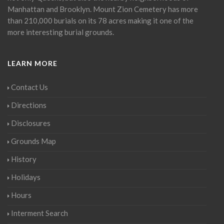
Manhattan and Brooklyn. Mount Zion Cemetery has more
than 210,000 burials on its 78 acres making it one of the
more interesting burial grounds.
LEARN MORE
Contact Us
Directions
Disclosures
Grounds Map
History
Holidays
Hours
Interment Search