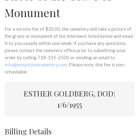
Monument
For a service fee of $20.00, the cemetery will take a picture of
the grave or monument of the interment listed below and email
it to you usually within one week. If you have any questions,
please contact the cemetery office prior to submitting your
order by calling 718-335-2500 or sending an email to
info@mountzioncemetery.com
. Please note, this fee is non-
refundable.
ESTHER GOLDBERG, DOD:
1/6/1955
Billing Details