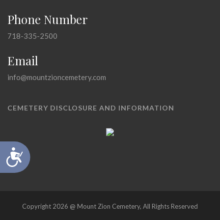
Phone Number
718-335-2500
Email
info@mountzioncemetery.com
CEMETERY DISCLOSURE AND INFORMATION
Accessibility
Copyright 2026 @ Mount Zion Cemetery, All Rights Reserved