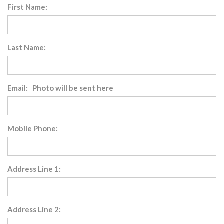
First Name:
Last Name:
Email: Photo will be sent here
Mobile Phone:
Address Line 1:
Address Line 2: