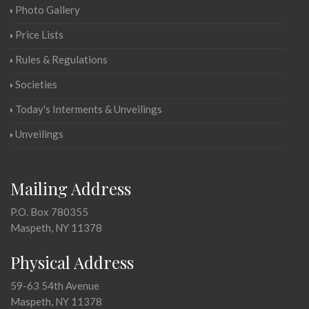
Photo Gallery
Price Lists
Rules & Regulations
Societies
Today's Interments & Unveilings
Unveilings
Mailing Address
P.O. Box 780355
Maspeth, NY 11378
Physical Address
59-63 54th Avenue
Maspeth, NY 11378