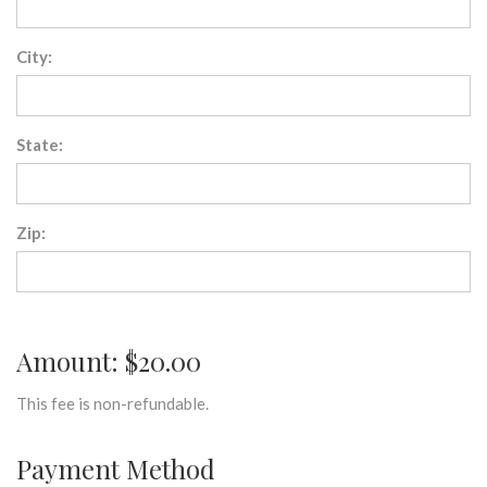
City:
State:
Zip:
Amount: $20.00
This fee is non-refundable.
Payment Method