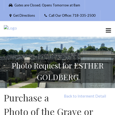
Please
Gates are Closed. Opens Tomorrow at 8am
note:
This
Get Directions
Call Our Office: 718-335-2500
website
includes
an
accessibility
system.
Photo Request for ESTHER
GOLDBERG
Purchase a
Back to Interment Detail
Photo of the Grave or