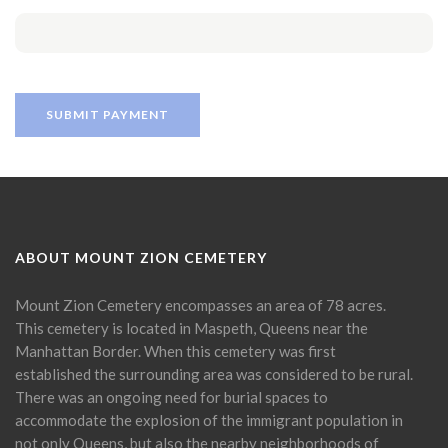
ABOUT MOUNT ZION CEMETERY
Mount Zion Cemetery encompasses an area of 78 acres.
This cemetery is located in Maspeth, Queens near the
Manhattan Border. When this cemetery was first
established the surrounding area was considered to be rural.
There was an ongoing need for burial spaces to
accommodate the explosion of the immigrant population in
not only Queens, but also the nearby neighborhoods of