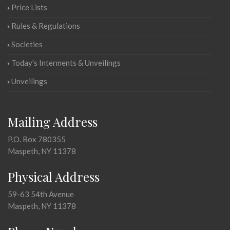
Price Lists
Rules & Regulations
Societies
Today's Interments & Unveilings
Unveilings
Mailing Address
P.O. Box 780355
Maspeth, NY 11378
Physical Address
59-63 54th Avenue
Maspeth, NY 11378