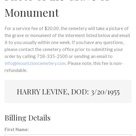
Monument
For a service fee of $20.00, the cemetery will take a picture of
the grave or monument of the interment listed below and email
it to you usually within one week. If you have any questions,
please contact the cemetery office prior to submitting your
order by calling 718-335-2500 or sending an email to
info@mountzioncemetery.com
. Please note, this fee is non-
refundable.
HARRY LEVINE, DOD: 3/20/1955
Billing Details
First Name: