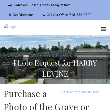
Please
Gates are Closed. Opens Today at 8am
note:
This
Get Directions
Call Our Office: 718-335-2500
website
includes
an
accessibility
system.
Photo Request for HARRY
LEVINE
Purchase a
Back to Interment Detail
Photo of the Grave or