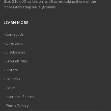
than 210,000 burials on its 78 acres making it one of the
more interesting burial grounds.
LEARN MORE
Contact Us
Directions
Disclosures
Grounds Map
History
Holidays
Hours
Interment Search
Photo Gallery