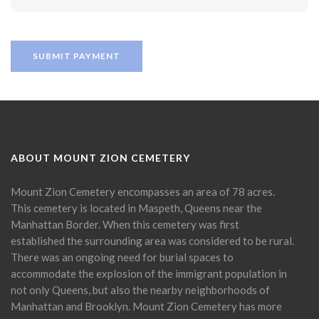
ABOUT MOUNT ZION CEMETERY
Mount Zion Cemetery encompasses an area of 78 acres.
This cemetery is located in Maspeth, Queens near the
Manhattan Border. When this cemetery was first
established the surrounding area was considered to be rural.
There was an ongoing need for burial spaces to
accommodate the explosion of the immigrant population in
not only Queens, but also the nearby neighborhoods of
Manhattan and Brooklyn. Mount Zion Cemetery has more