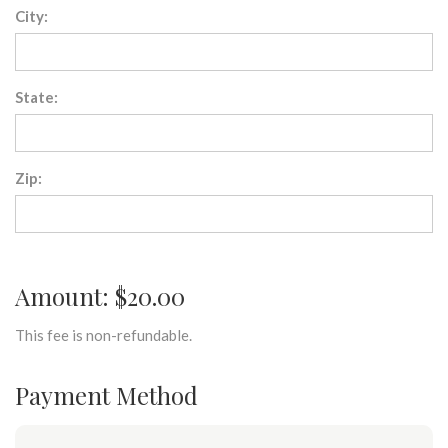
City:
State:
Zip:
Amount: $20.00
This fee is non-refundable.
Payment Method