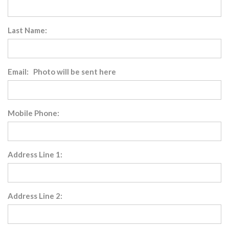
Last Name:
Email: Photo will be sent here
Mobile Phone:
Address Line 1:
Address Line 2: