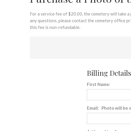
disabilities
who
are
For a service fee of $20.00, the cemetery will take a
using
any questions, please contact the cemetery office p
a
this fee is non-refundable.
screen
reader;
Press
Control-
F10
to
Billing Details
open
an
First Name:
accessibility
menu.
Email: Photo will be 