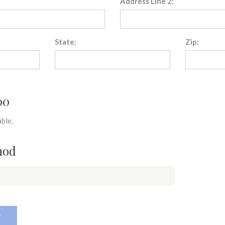
Address Line 2:
State:
Zip:
00
ble.
hod