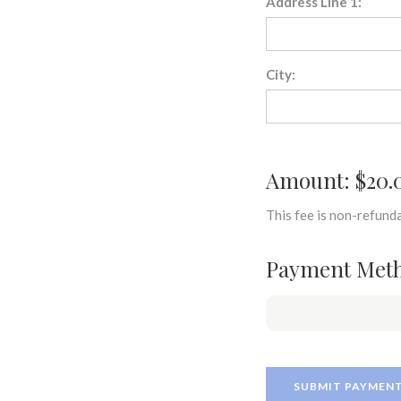
Address Line 1:
City:
Amount: $20.
This fee is non-refunda
Payment Met