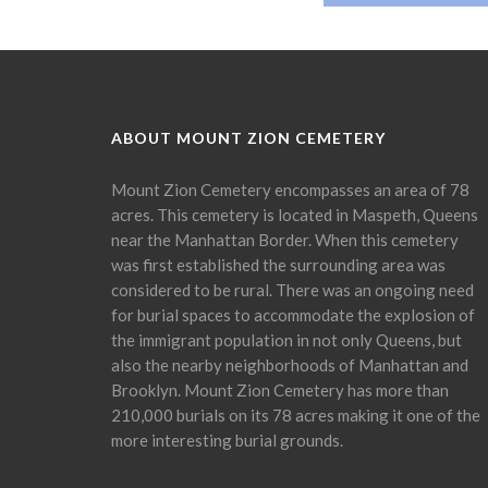
ABOUT MOUNT ZION CEMETERY
Mount Zion Cemetery encompasses an area of 78
acres. This cemetery is located in Maspeth, Queens
near the Manhattan Border. When this cemetery
was first established the surrounding area was
considered to be rural. There was an ongoing need
for burial spaces to accommodate the explosion of
the immigrant population in not only Queens, but
also the nearby neighborhoods of Manhattan and
Brooklyn. Mount Zion Cemetery has more than
210,000 burials on its 78 acres making it one of the
more interesting burial grounds.