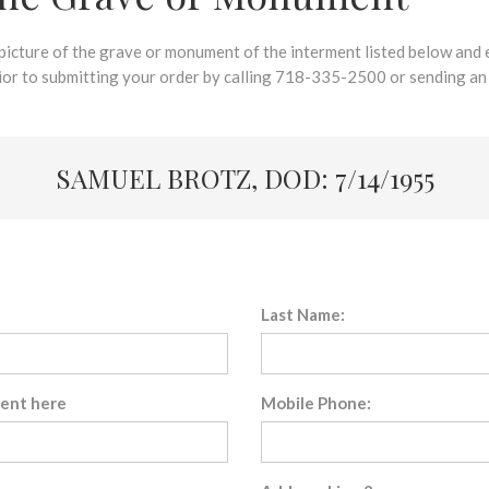
 picture of the grave or monument of the interment listed below and e
rior to submitting your order by calling 718-335-2500 or sending an
SAMUEL BROTZ, DOD: 7/14/1955
Last Name:
sent here
Mobile Phone: