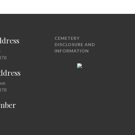
ddress
CEMETERY
DISCLOSURE AND
5
INFORMATION
378
Address
nue
378
mber