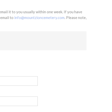
mail it to you usually within one week. If you have
 email to
info@mountzioncemetery.com
. Please note,