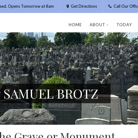
osed. Opens Tomorrow at 8am
Get Directions
Call Our Off
HOME
ABOUT
TODAY
or SAMUEL BROTZ
 the Grave or Monument