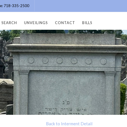
ice: 718-335-2500
SEARCH
UNVEILINGS
CONTACT
BILLS
Back to Interment Detail