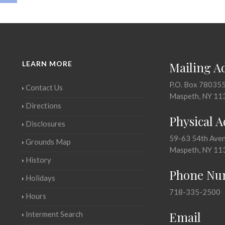
LEARN MORE
Mailing A
P.O. Box 78035
Contact Us
Maspeth, NY 11
Directions
Physical 
Disclosures
59-63 54th Ave
Grounds Map
Maspeth, NY 11
History
Phone Nu
Holidays
718-335-2500
Hours
Email
Interment Search