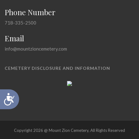
Phone Number
718-335-2500
Email
info@mountzioncemetery.com
CEMETERY DISCLOSURE AND INFORMATION
Accessibility
Copyright 2026 @ Mount Zion Cemetery, All Rights Reserved