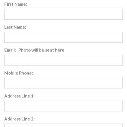
First Name:
Last Name:
Email: Photo will be sent here
Mobile Phone:
Address Line 1:
Address Line 2: