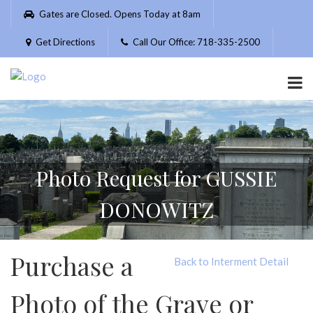
Please
Gates are Closed. Opens Today at 8am
note:
This
Get Directions
Call Our Office: 718-335-2500
website
includes
an
accessibility
system.
Photo Request for GUSSIE
DONOWITZ
Purchase a
Back to Interment Detail
Photo of the Grave or