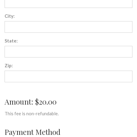
City:
State:
Zip:
Amount: $20.00
This fee is non-refundable.
Payment Method