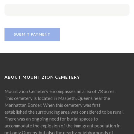
ABOUT MOUNT ZION CEMETERY
Mount Zion Cemetery encompasses an area of 78 acres.
This cemetery is located in Maspeth, Queens near the
Manhattan Border. When this cemetery was first
established the surrounding area was considered to be rural.
There was an ongoing need for burial spaces to
accommodate the explosion of the immigrant population in
not only Queens, but also the nearby neighborhoods of