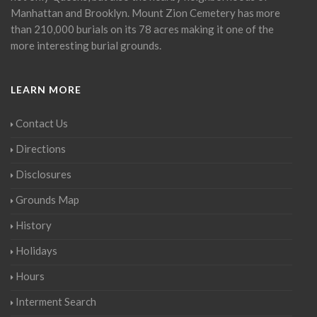
Manhattan and Brooklyn. Mount Zion Cemetery has more
than 210,000 burials on its 78 acres making it one of the
more interesting burial grounds.
LEARN MORE
Contact Us
Directions
Disclosures
Grounds Map
History
Holidays
Hours
Interment Search