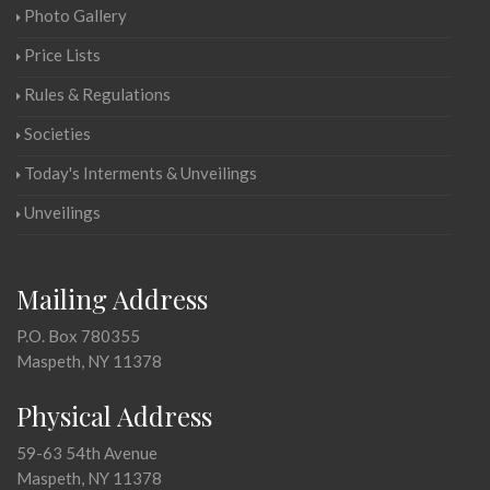
Photo Gallery
Price Lists
Rules & Regulations
Societies
Today's Interments & Unveilings
Unveilings
Mailing Address
P.O. Box 780355
Maspeth, NY 11378
Physical Address
59-63 54th Avenue
Maspeth, NY 11378