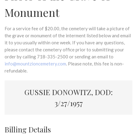
Monument
For a service fee of $20.00, the cemetery will take a picture of
the grave or monument of the interment listed below and email
it to you usually within one week. If you have any questions,
please contact the cemetery office prior to submitting your
order by calling 718-335-2500 or sending an email to
info@mountzioncemetery.com
. Please note, this fee is non-
refundable.
GUSSIE DONOWITZ, DOD:
3/27/1957
Billing Details