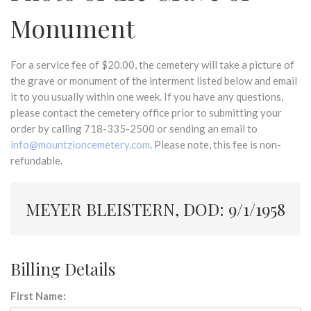
Monument
For a service fee of $20.00, the cemetery will take a picture of
the grave or monument of the interment listed below and email
it to you usually within one week. If you have any questions,
please contact the cemetery office prior to submitting your
order by calling 718-335-2500 or sending an email to
info@mountzioncemetery.com
. Please note, this fee is non-
refundable.
MEYER BLEISTERN, DOD: 9/1/1958
Billing Details
First Name: