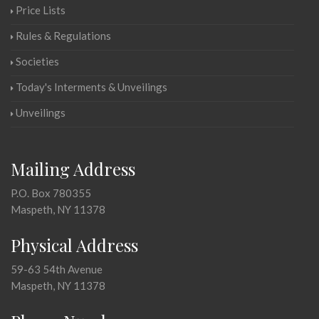
Price Lists
Rules & Regulations
Societies
Today's Interments & Unveilings
Unveilings
Mailing Address
P.O. Box 780355
Maspeth, NY 11378
Physical Address
59-63 54th Avenue
Maspeth, NY 11378