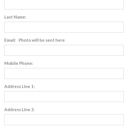
Last Name:
Email: Photo will be sent here
Mobile Phone:
Address Line 1:
Address Line 2: