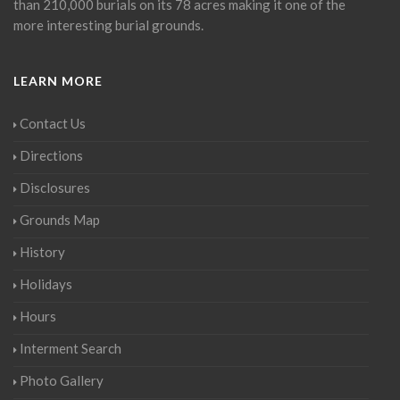
than 210,000 burials on its 78 acres making it one of the
more interesting burial grounds.
LEARN MORE
Contact Us
Directions
Disclosures
Grounds Map
History
Holidays
Hours
Interment Search
Photo Gallery