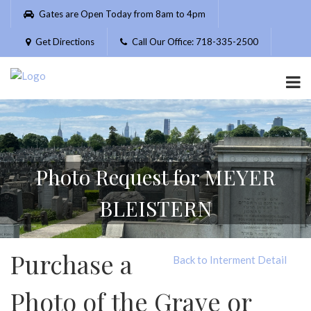
Please
Gates are Open Today from 8am to 4pm
note:
This
Get Directions
Call Our Office: 718-335-2500
website
includes
an
accessibility
system.
Photo Request for MEYER
BLEISTERN
Purchase a
Back to Interment Detail
Photo of the Grave or