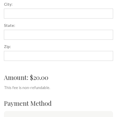
City:
State:
Zip:
Amount: $20.00
This fee is non-refundable.
Payment Method