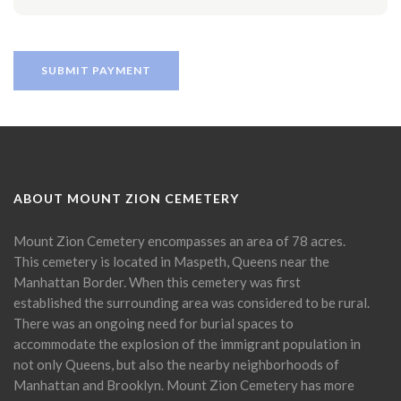
ABOUT MOUNT ZION CEMETERY
Mount Zion Cemetery encompasses an area of 78 acres.
This cemetery is located in Maspeth, Queens near the
Manhattan Border. When this cemetery was first
established the surrounding area was considered to be rural.
There was an ongoing need for burial spaces to
accommodate the explosion of the immigrant population in
not only Queens, but also the nearby neighborhoods of
Manhattan and Brooklyn. Mount Zion Cemetery has more