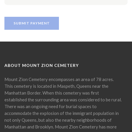
ABOUT MOUNT ZION CEMETERY
Mount Zion Cemetery encompasses an area of 78 acres.
This cemetery is located in Maspeth, Queens near the
Manhattan Border. When this cemetery was first
established the surrounding area was considered to be rural.
There was an ongoing need for burial spaces to
accommodate the explosion of the immigrant population in
not only Queens, but also the nearby neighborhoods of
Manhattan and Brooklyn. Mount Zion Cemetery has more