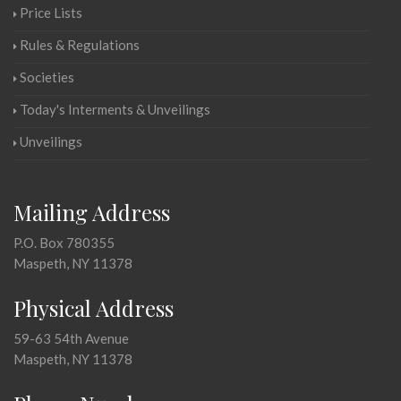
Price Lists
Rules & Regulations
Societies
Today's Interments & Unveilings
Unveilings
Mailing Address
P.O. Box 780355
Maspeth, NY 11378
Physical Address
59-63 54th Avenue
Maspeth, NY 11378