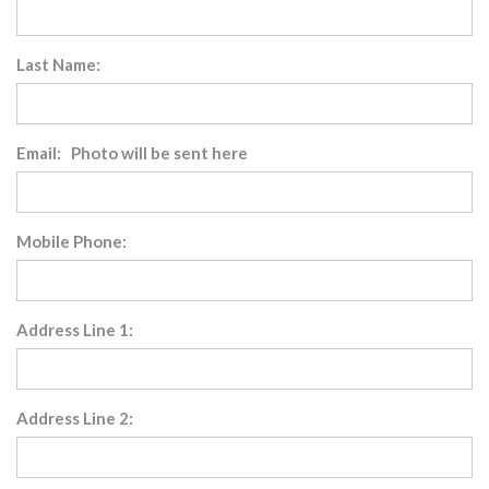
Last Name:
Email: Photo will be sent here
Mobile Phone:
Address Line 1:
Address Line 2: