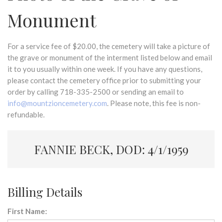
Monument
For a service fee of $20.00, the cemetery will take a picture of
the grave or monument of the interment listed below and email
it to you usually within one week. If you have any questions,
please contact the cemetery office prior to submitting your
order by calling 718-335-2500 or sending an email to
info@mountzioncemetery.com
. Please note, this fee is non-
refundable.
FANNIE BECK, DOD: 4/1/1959
Billing Details
First Name: