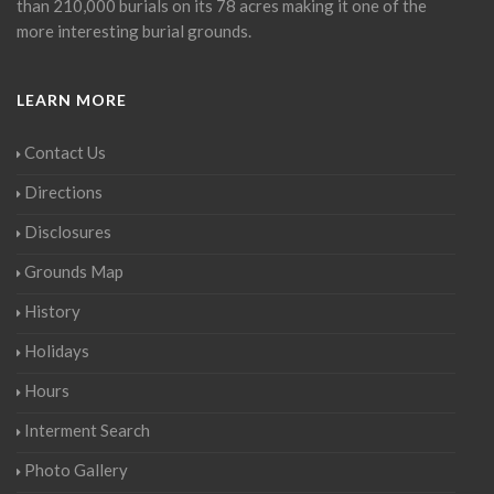
than 210,000 burials on its 78 acres making it one of the
more interesting burial grounds.
LEARN MORE
Contact Us
Directions
Disclosures
Grounds Map
History
Holidays
Hours
Interment Search
Photo Gallery