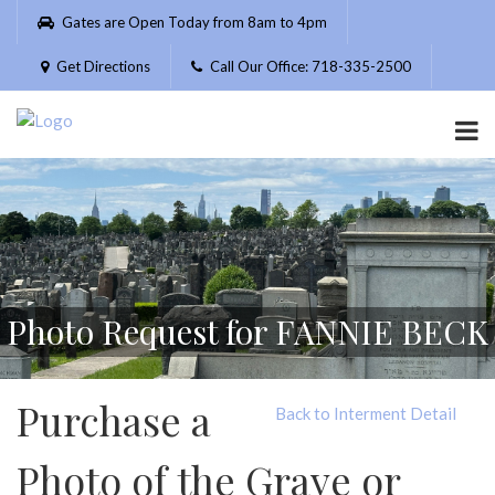
Please
Gates are Open Today from 8am to 4pm
note:
This
Get Directions
Call Our Office: 718-335-2500
website
includes
an
accessibility
system.
Photo Request for FANNIE BECK
Purchase a
Back to Interment Detail
Photo of the Grave or