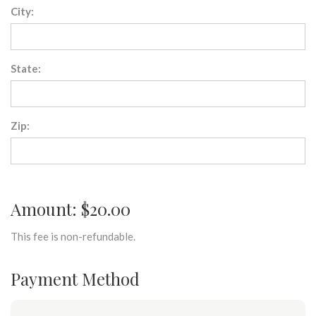
City:
State:
Zip:
Amount: $20.00
This fee is non-refundable.
Payment Method