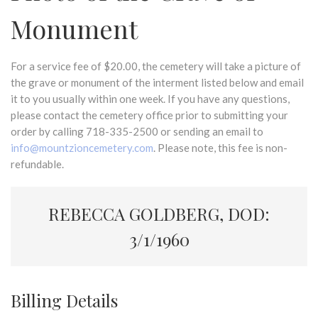
Monument
For a service fee of $20.00, the cemetery will take a picture of
the grave or monument of the interment listed below and email
it to you usually within one week. If you have any questions,
please contact the cemetery office prior to submitting your
order by calling 718-335-2500 or sending an email to
info@mountzioncemetery.com
. Please note, this fee is non-
refundable.
REBECCA GOLDBERG, DOD:
3/1/1960
Billing Details