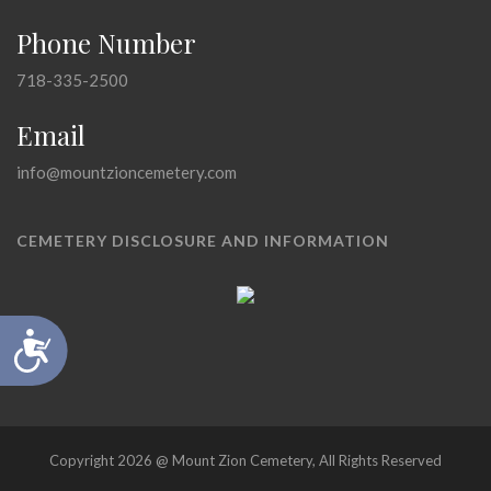
Phone Number
718-335-2500
Email
info@mountzioncemetery.com
CEMETERY DISCLOSURE AND INFORMATION
Accessibility
Copyright 2026 @ Mount Zion Cemetery, All Rights Reserved