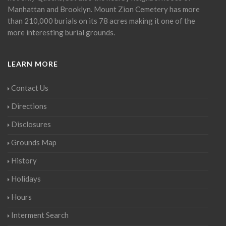
Manhattan and Brooklyn. Mount Zion Cemetery has more
than 210,000 burials on its 78 acres making it one of the
more interesting burial grounds.
LEARN MORE
Contact Us
Directions
Disclosures
Grounds Map
History
Holidays
Hours
Interment Search