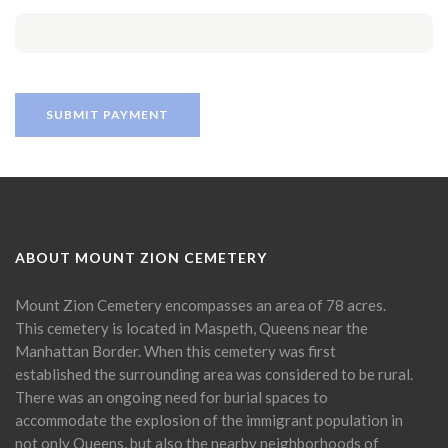
ABOUT MOUNT ZION CEMETERY
Mount Zion Cemetery encompasses an area of 78 acres.
This cemetery is located in Maspeth, Queens near the
Manhattan Border. When this cemetery was first
established the surrounding area was considered to be rural.
There was an ongoing need for burial spaces to
accommodate the explosion of the immigrant population in
not only Queens, but also the nearby neighborhoods of