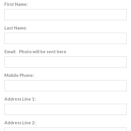
First Name:
Last Name:
Email: Photo will be sent here
Mobile Phone:
Address Line 1:
Address Line 2: