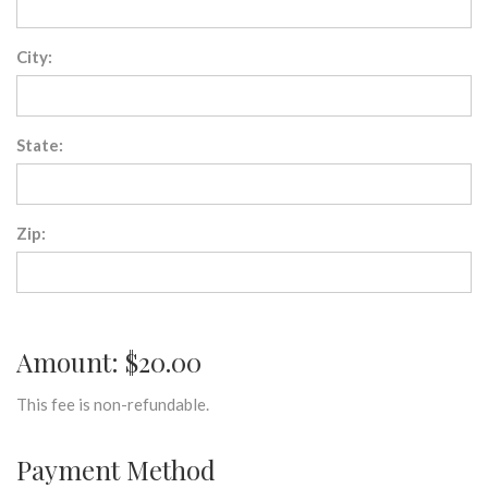
City:
State:
Zip:
Amount: $20.00
This fee is non-refundable.
Payment Method