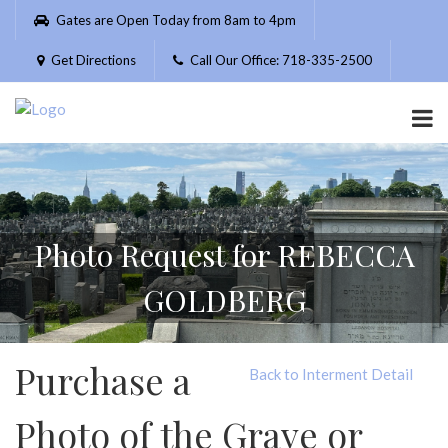
Please
Gates are Open Today from 8am to 4pm
note:
This
Get Directions
Call Our Office: 718-335-2500
website
includes
an
accessibility
system.
Photo Request for REBECCA
GOLDBERG
Purchase a
Back to Interment Detail
Photo of the Grave or