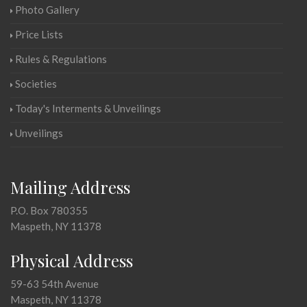
Photo Gallery
Price Lists
Rules & Regulations
Societies
Today's Interments & Unveilings
Unveilings
Mailing Address
P.O. Box 780355
Maspeth, NY 11378
Physical Address
59-63 54th Avenue
Maspeth, NY 11378