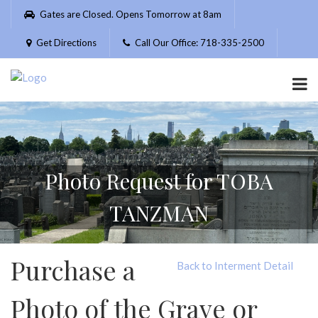
Please
Gates are Closed. Opens Tomorrow at 8am
note:
This
Get Directions
Call Our Office: 718-335-2500
website
includes
an
accessibility
system.
Photo Request for TOBA
TANZMAN
Purchase a
Back to Interment Detail
Photo of the Grave or