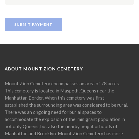
ABOUT MOUNT ZION CEMETERY
Mount Zion Cemetery encompasses an area of 78 acres.
This cemetery is located in Maspeth, Queens near the
Manhattan Border. When this cemetery was first
established the surrounding area was considered to be rural.
There was an ongoing need for burial spaces to
accommodate the explosion of the immigrant population in
not only Queens, but also the nearby neighborhoods of
Manhattan and Brooklyn. Mount Zion Cemetery has more