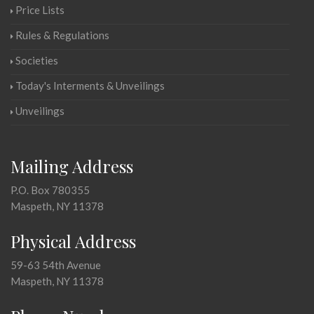
Price Lists
Rules & Regulations
Societies
Today's Interments & Unveilings
Unveilings
Mailing Address
P.O. Box 780355
Maspeth, NY 11378
Physical Address
59-63 54th Avenue
Maspeth, NY 11378