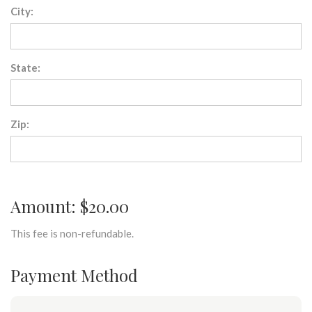
City:
State:
Zip:
Amount: $20.00
This fee is non-refundable.
Payment Method