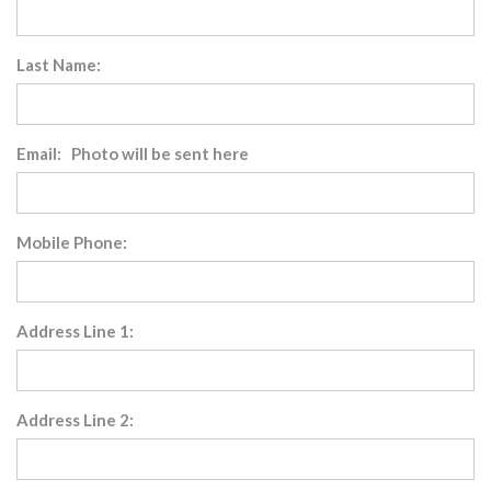
Last Name:
Email: Photo will be sent here
Mobile Phone:
Address Line 1:
Address Line 2: