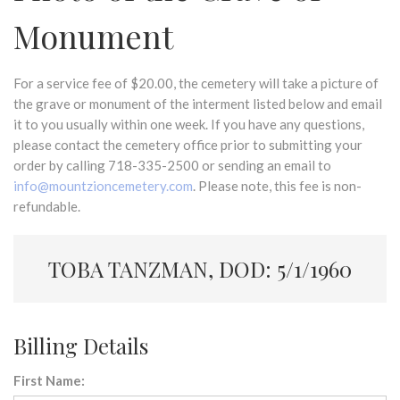
Monument
For a service fee of $20.00, the cemetery will take a picture of
the grave or monument of the interment listed below and email
it to you usually within one week. If you have any questions,
please contact the cemetery office prior to submitting your
order by calling 718-335-2500 or sending an email to
info@mountzioncemetery.com
. Please note, this fee is non-
refundable.
TOBA TANZMAN, DOD: 5/1/1960
Billing Details
First Name: