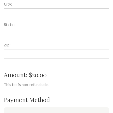
City:
State:
Zip:
Amount: $20.00
This fee is non-refundable.
Payment Method