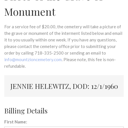
Monument
For a service fee of $20.00, the cemetery will take a picture of
the grave or monument of the interment listed below and email
it to you usually within one week. If you have any questions,
please contact the cemetery office prior to submitting your
order by calling 718-335-2500 or sending an email to
info@mountzioncemetery.com
. Please note, this fee is non-
refundable.
JENNIE HELEWITZ, DOD: 12/1/1960
Billing Details
First Name: