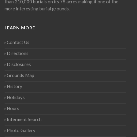
than 210,000 burials on its 78 acres making it one of the
more interesting burial grounds.
LEARN MORE
Contact Us
Directions
Disclosures
Grounds Map
History
Holidays
Hours
Interment Search
Photo Gallery