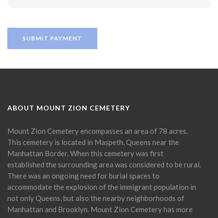
ABOUT MOUNT ZION CEMETERY
Mount Zion Cemetery encompasses an area of 78 acres.
This cemetery is located in Maspeth, Queens near the
Manhattan Border. When this cemetery was first
established the surrounding area was considered to be rural.
There was an ongoing need for burial spaces to
accommodate the explosion of the immigrant population in
not only Queens, but also the nearby neighborhoods of
Manhattan and Brooklyn. Mount Zion Cemetery has more