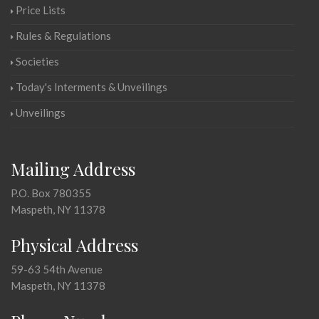
Price Lists
Rules & Regulations
Societies
Today's Interments & Unveilings
Unveilings
Mailing Address
P.O. Box 780355
Maspeth, NY 11378
Physical Address
59-63 54th Avenue
Maspeth, NY 11378