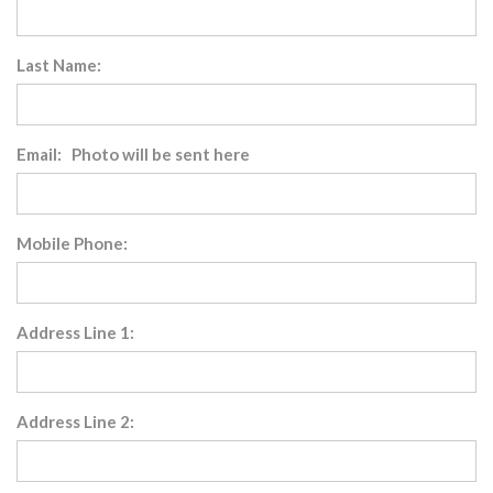
Last Name:
Email: Photo will be sent here
Mobile Phone:
Address Line 1:
Address Line 2: