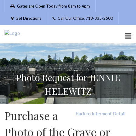
Please
Gates are Open Today from 8am to 4pm
note:
This
Get Directions
Call Our Office: 718-335-2500
website
includes
an
accessibility
system.
Photo Request for JENNIE
HELEWITZ
Purchase a
Back to Interment Detail
Photo of the Grave or