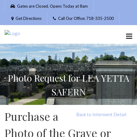
Please
Gates are Closed. Opens Today at 8am
note:
This
Get Directions
Call Our Office: 718-335-2500
website
includes
an
accessibility
system.
Photo Request for LEA YETTA
SAFERN
Purchase a
Back to Interment Detail
Photo of the Grave or