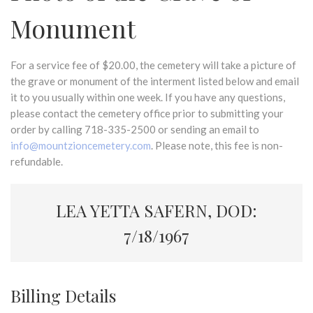
Monument
For a service fee of $20.00, the cemetery will take a picture of
the grave or monument of the interment listed below and email
it to you usually within one week. If you have any questions,
please contact the cemetery office prior to submitting your
order by calling 718-335-2500 or sending an email to
info@mountzioncemetery.com
. Please note, this fee is non-
refundable.
LEA YETTA SAFERN, DOD:
7/18/1967
Billing Details