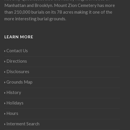
Manhattan and Brooklyn. Mount Zion Cemetery has more
than 210,000 burials on its 78 acres making it one of the
more interesting burial grounds.
LEARN MORE
Contact Us
Directions
Disclosures
Grounds Map
History
Holidays
Hours
Interment Search