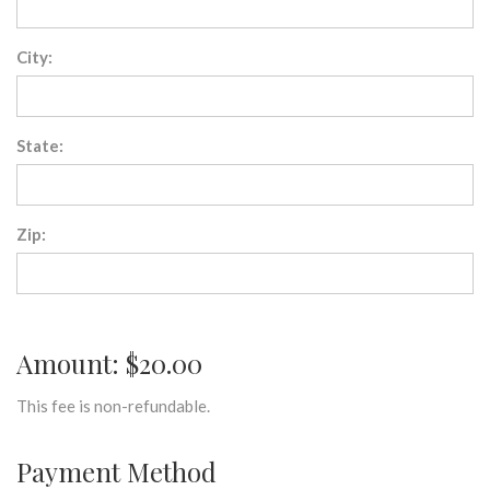
City:
State:
Zip:
Amount: $20.00
This fee is non-refundable.
Payment Method