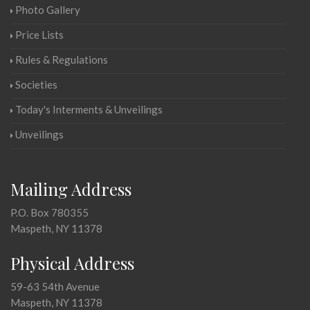
Photo Gallery
Price Lists
Rules & Regulations
Societies
Today's Interments & Unveilings
Unveilings
Mailing Address
P.O. Box 780355
Maspeth, NY 11378
Physical Address
59-63 54th Avenue
Maspeth, NY 11378