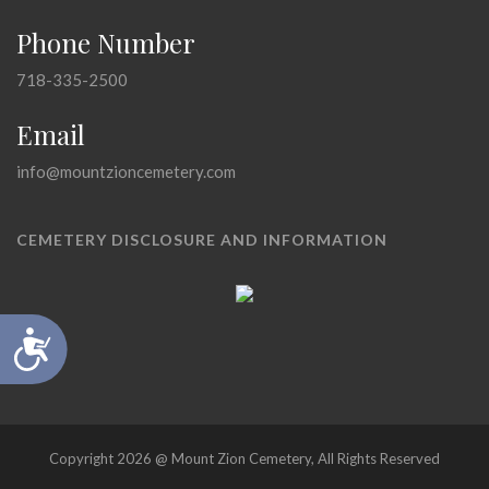
Phone Number
718-335-2500
Email
info@mountzioncemetery.com
CEMETERY DISCLOSURE AND INFORMATION
Accessibility
Copyright 2026 @ Mount Zion Cemetery, All Rights Reserved