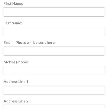
First Name:
Last Name:
Email: Photo will be sent here
Mobile Phone:
Address Line 1:
Address Line 2: