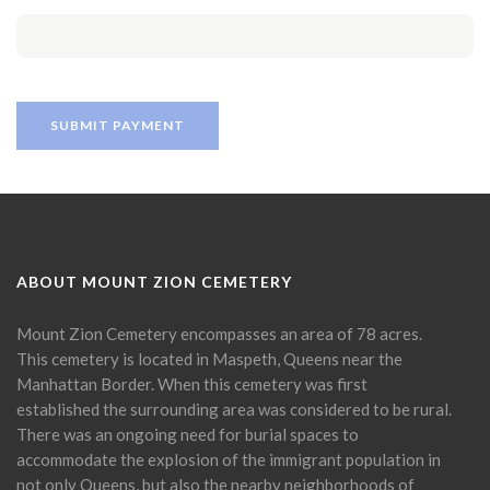
ABOUT MOUNT ZION CEMETERY
Mount Zion Cemetery encompasses an area of 78 acres.
This cemetery is located in Maspeth, Queens near the
Manhattan Border. When this cemetery was first
established the surrounding area was considered to be rural.
There was an ongoing need for burial spaces to
accommodate the explosion of the immigrant population in
not only Queens, but also the nearby neighborhoods of