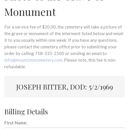
Monument
For a service fee of $20.00, the cemetery will take a picture of
the grave or monument of the interment listed below and email
it to you usually within one week. If you have any questions,
please contact the cemetery office prior to submitting your
order by calling 718-335-2500 or sending an email to
info@mountzioncemetery.com
. Please note, this fee is non-
refundable.
JOSEPH BITTER, DOD: 5/2/1969
Billing Details
First Name: