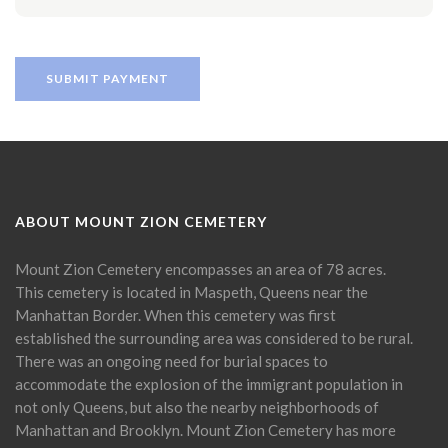
ABOUT MOUNT ZION CEMETERY
Mount Zion Cemetery encompasses an area of 78 acres.
This cemetery is located in Maspeth, Queens near the
Manhattan Border. When this cemetery was first
established the surrounding area was considered to be rural.
There was an ongoing need for burial spaces to
accommodate the explosion of the immigrant population in
not only Queens, but also the nearby neighborhoods of
Manhattan and Brooklyn. Mount Zion Cemetery has more