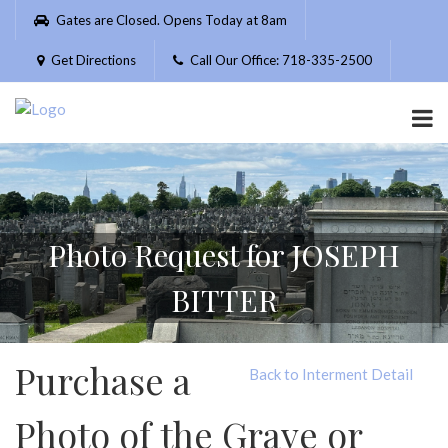
Please
Gates are Closed. Opens Today at 8am
note:
This
Get Directions
Call Our Office: 718-335-2500
website
includes
an
accessibility
system.
Photo Request for JOSEPH
BITTER
Purchase a
Back to Interment Detail
Photo of the Grave or