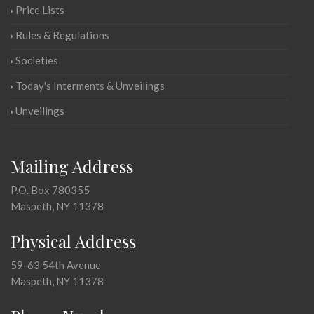
Price Lists
Rules & Regulations
Societies
Today's Interments & Unveilings
Unveilings
Mailing Address
P.O. Box 780355
Maspeth, NY 11378
Physical Address
59-63 54th Avenue
Maspeth, NY 11378