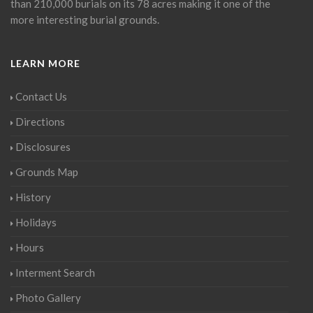
than 210,000 burials on its 78 acres making it one of the
more interesting burial grounds.
LEARN MORE
Contact Us
Directions
Disclosures
Grounds Map
History
Holidays
Hours
Interment Search
Photo Gallery