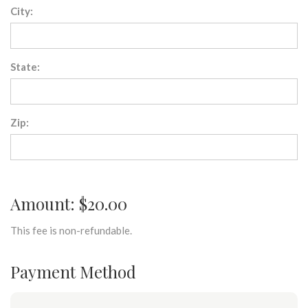
City:
State:
Zip:
Amount: $20.00
This fee is non-refundable.
Payment Method