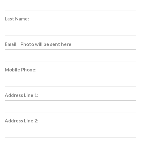
Last Name:
Email: Photo will be sent here
Mobile Phone:
Address Line 1:
Address Line 2: