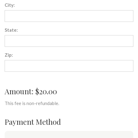
City:
State:
Zip:
Amount: $20.00
This fee is non-refundable.
Payment Method