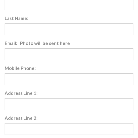
Last Name:
Email: Photo will be sent here
Mobile Phone:
Address Line 1:
Address Line 2: