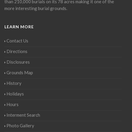
than 210,000 burials on its 78 acres making it one of the
more interesting burial grounds.
LEARN MORE
Contact Us
Directions
Disclosures
Grounds Map
History
Holidays
Hours
Interment Search
Photo Gallery