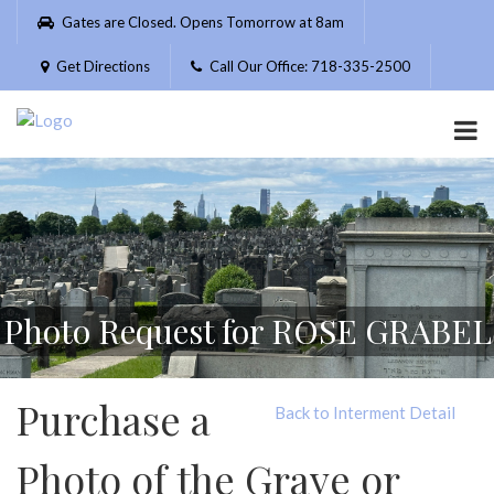
Please
Gates are Closed. Opens Tomorrow at 8am
note:
This
Get Directions
Call Our Office: 718-335-2500
website
includes
an
accessibility
system.
Photo Request for ROSE GRABEL
Purchase a
Back to Interment Detail
Photo of the Grave or