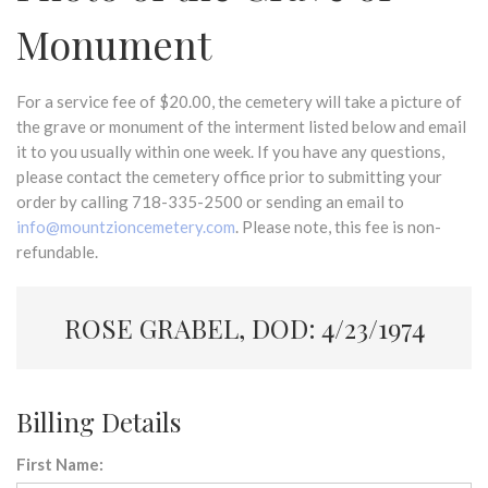
Monument
For a service fee of $20.00, the cemetery will take a picture of
the grave or monument of the interment listed below and email
it to you usually within one week. If you have any questions,
please contact the cemetery office prior to submitting your
order by calling 718-335-2500 or sending an email to
info@mountzioncemetery.com
. Please note, this fee is non-
refundable.
ROSE GRABEL, DOD: 4/23/1974
Billing Details
First Name: