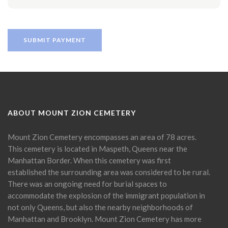
ABOUT MOUNT ZION CEMETERY
Mount Zion Cemetery encompasses an area of 78 acres.
This cemetery is located in Maspeth, Queens near the
Manhattan Border. When this cemetery was first
established the surrounding area was considered to be rural.
There was an ongoing need for burial spaces to
accommodate the explosion of the immigrant population in
not only Queens, but also the nearby neighborhoods of
Manhattan and Brooklyn. Mount Zion Cemetery has more