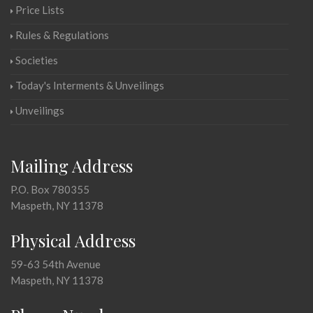
Price Lists
Rules & Regulations
Societies
Today's Interments & Unveilings
Unveilings
Mailing Address
P.O. Box 780355
Maspeth, NY 11378
Physical Address
59-63 54th Avenue
Maspeth, NY 11378