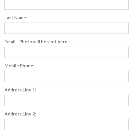
Last Name:
Email: Photo will be sent here
Mobile Phone:
Address Line 1:
Address Line 2: