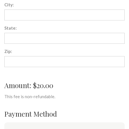
City:
State:
Zip:
Amount: $20.00
This fee is non-refundable.
Payment Method