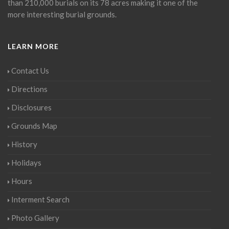
than 210,000 burials on its 78 acres making it one of the
more interesting burial grounds.
LEARN MORE
Contact Us
Directions
Disclosures
Grounds Map
History
Holidays
Hours
Interment Search
Photo Gallery