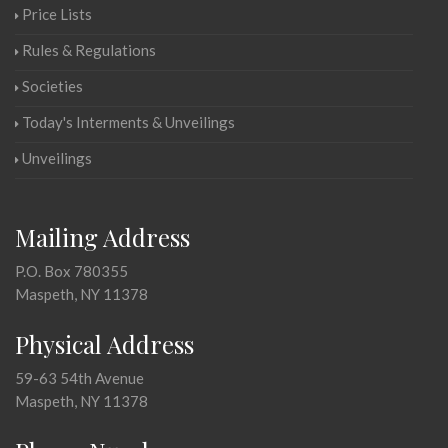
Price Lists
Rules & Regulations
Societies
Today's Interments & Unveilings
Unveilings
Mailing Address
P.O. Box 780355
Maspeth, NY 11378
Physical Address
59-63 54th Avenue
Maspeth, NY 11378