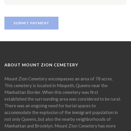
ABOUT MOUNT ZION CEMETERY
Mount Zion Cemetery encompasses an area of 78 acres.
This cemetery is located in Maspeth, Queens near the
Manhattan Border. When this cemetery was first
established the surrounding area was considered to be rural.
There was an ongoing need for burial spaces to
accommodate the explosion of the immigrant population in
not only Queens, but also the nearby neighborhoods of
Manhattan and Brooklyn. Mount Zion Cemetery has more