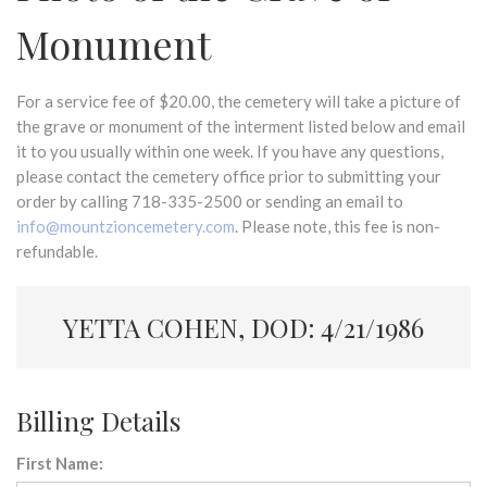
Monument
For a service fee of $20.00, the cemetery will take a picture of
the grave or monument of the interment listed below and email
it to you usually within one week. If you have any questions,
please contact the cemetery office prior to submitting your
order by calling 718-335-2500 or sending an email to
info@mountzioncemetery.com
. Please note, this fee is non-
refundable.
YETTA COHEN, DOD: 4/21/1986
Billing Details
First Name: