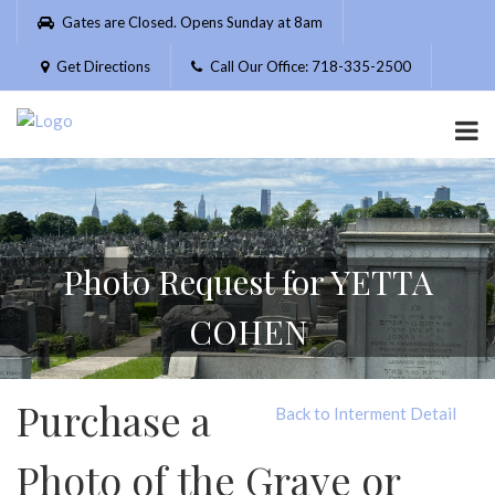
Please
Gates are Closed. Opens Sunday at 8am
note:
This
Get Directions
Call Our Office: 718-335-2500
website
includes
an
accessibility
system.
Photo Request for YETTA
COHEN
Purchase a
Back to Interment Detail
Photo of the Grave or