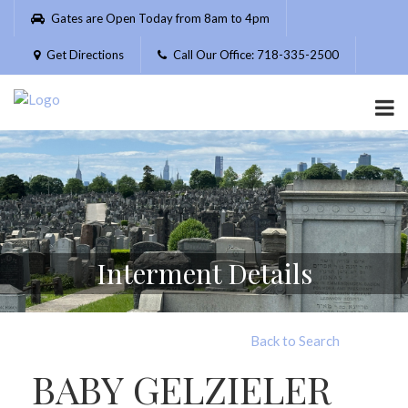
Please
Gates are Open Today from 8am to 4pm
note:
This
Get Directions
Call Our Office: 718-335-2500
website
includes
an
accessibility
system.
Interment Details
Back to Search
BABY GELZIELER