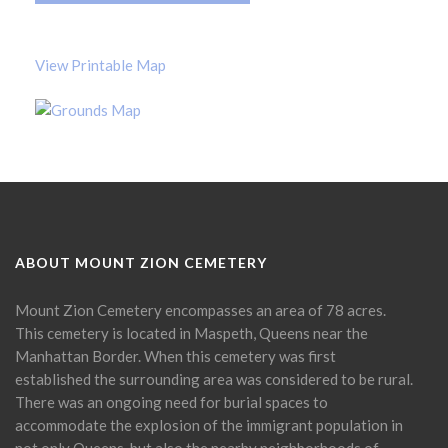
View Printable Map
ABOUT MOUNT ZION CEMETERY
Mount Zion Cemetery encompasses an area of 78 acres.
This cemetery is located in Maspeth, Queens near the
Manhattan Border. When this cemetery was first
established the surrounding area was considered to be rural.
There was an ongoing need for burial spaces to
accommodate the explosion of the immigrant population in
not only Queens, but also the nearby neighborhoods of