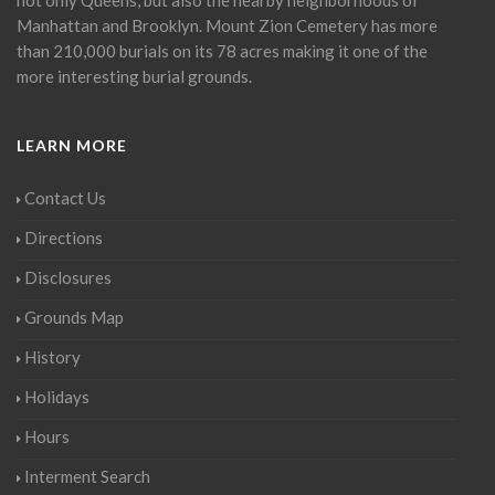
Manhattan and Brooklyn. Mount Zion Cemetery has more
than 210,000 burials on its 78 acres making it one of the
more interesting burial grounds.
LEARN MORE
Contact Us
Directions
Disclosures
Grounds Map
History
Holidays
Hours
Interment Search