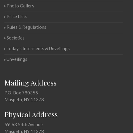
Photo Gallery
Price Lists
Rules & Regulations
Societies
Today's Interments & Unveilings
Unveilings
Mailing Address
P.O. Box 780355
Maspeth, NY 11378
Physical Address
59-63 54th Avenue
Maspeth, NY 11378