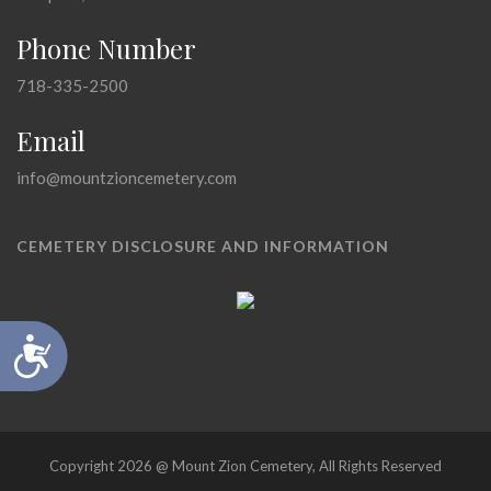
Phone Number
718-335-2500
Email
info@mountzioncemetery.com
CEMETERY DISCLOSURE AND INFORMATION
Accessibility
Copyright 2026 @ Mount Zion Cemetery, All Rights Reserved