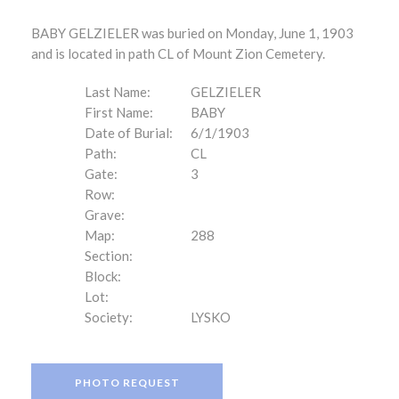
BABY GELZIELER was buried on Monday, June 1, 1903
and is located in path CL of Mount Zion Cemetery.
Last Name:
GELZIELER
First Name:
BABY
Date of Burial:
6/1/1903
Path:
CL
Gate:
3
Row:
Grave:
Map:
288
Section:
Block:
Lot:
Society:
LYSKO
PHOTO REQUEST