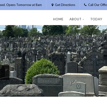
osed. Opens Tomorrow at 8am
Get Directions
Call Our Off
HOME
ABOUT
TODAY