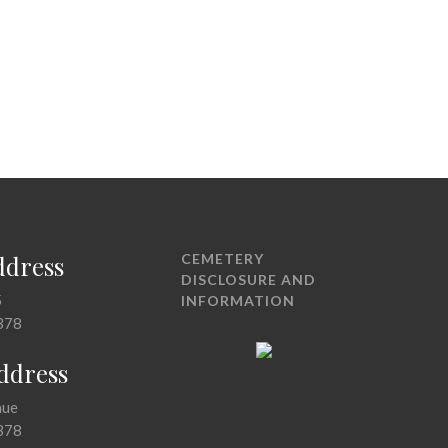
ddress
CEMETERY
DISCLOSURE AND
5
INFORMATION
378
Address
nue
378