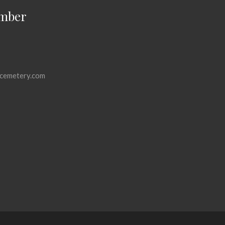
mber
cemetery.com