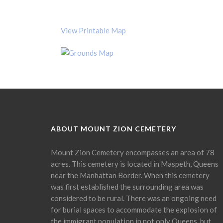
View Printable Map
ABOUT MOUNT ZION CEMETERY
Mount Zion Cemetery encompasses an area of 78
acres. This cemetery is located in Maspeth, Queens
near the Manhattan Border. When this cemetery
was first established the surrounding area was
considered to be rural. There was an ongoing need
for burial spaces to accommodate the explosion of
the immigrant population in not only Queens, but