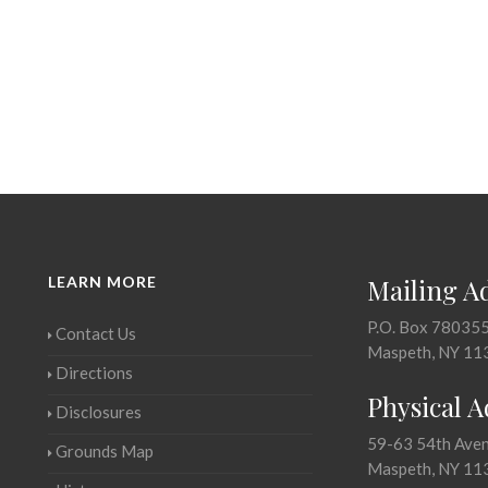
LEARN MORE
Mailing A
P.O. Box 78035
Contact Us
Maspeth, NY 11
Directions
Physical 
Disclosures
59-63 54th Ave
Grounds Map
Maspeth, NY 11