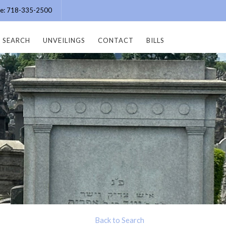
ice: 718-335-2500
SEARCH
UNVEILINGS
CONTACT
BILLS
Back to Search