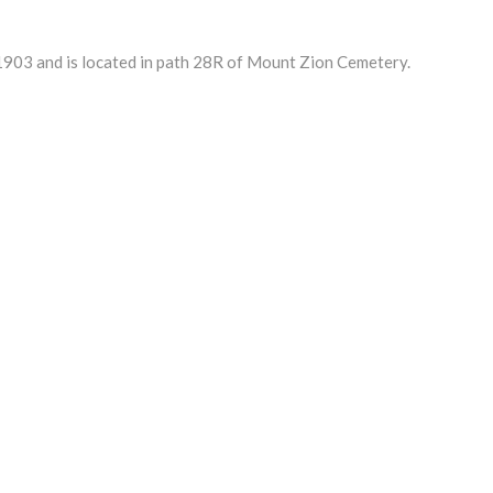
903 and is located in path 28R of Mount Zion Cemetery.