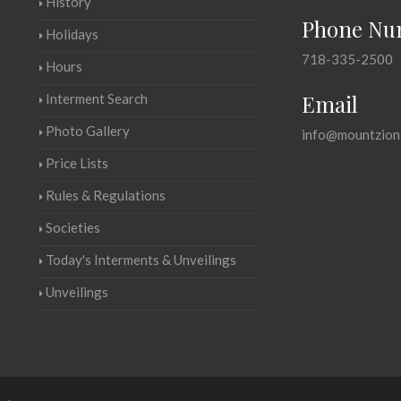
History
Phone Nu
Holidays
718-335-2500
Hours
Email
Interment Search
Photo Gallery
info@mountzion
Price Lists
Rules & Regulations
Societies
Today's Interments & Unveilings
Unveilings