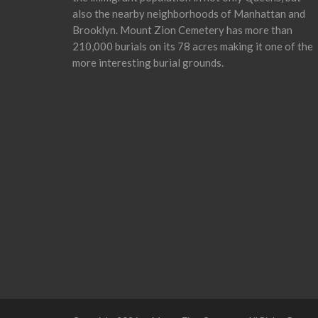
also the nearby neighborhoods of Manhattan and
Brooklyn. Mount Zion Cemetery has more than
210,000 burials on its 78 acres making it one of the
more interesting burial grounds.