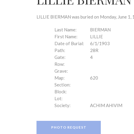
disabilities
who
are
LILLIE BIERMAN was buried on Monday, June 1, 1
using
a
Last Name:
BIERMAN
screen
First Name:
LILLIE
reader;
Date of Burial:
6/1/1903
Press
Path:
28R
Control-
Gate:
4
F10
Row:
to
Grave:
open
Map:
620
an
Section:
accessibility
Block:
menu.
Lot:
Society:
ACHIM AHIVIM
PHOTO REQUEST