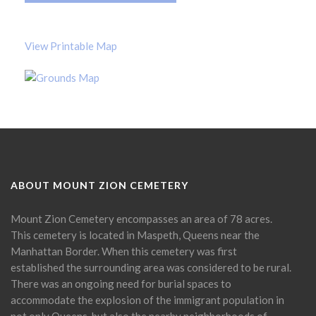
View Printable Map
ABOUT MOUNT ZION CEMETERY
Mount Zion Cemetery encompasses an area of 78 acres.
This cemetery is located in Maspeth, Queens near the
Manhattan Border. When this cemetery was first
established the surrounding area was considered to be rural.
There was an ongoing need for burial spaces to
accommodate the explosion of the immigrant population in
not only Queens, but also the nearby neighborhoods of