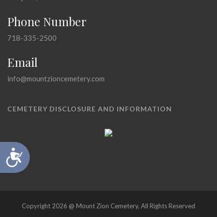
Phone Number
718-335-2500
Email
info@mountzioncemetery.com
CEMETERY DISCLOSURE AND INFORMATION
Accessibility
Copyright 2026 @ Mount Zion Cemetery, All Rights Reserved