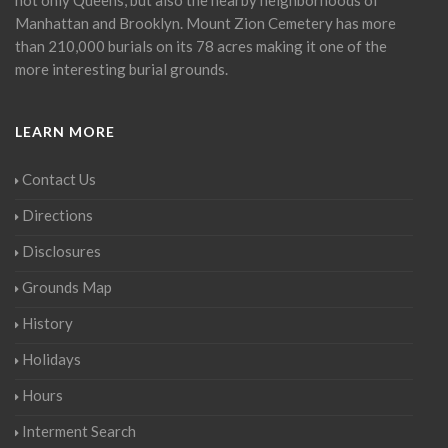
Manhattan and Brooklyn. Mount Zion Cemetery has more
than 210,000 burials on its 78 acres making it one of the
more interesting burial grounds.
LEARN MORE
Contact Us
Directions
Disclosures
Grounds Map
History
Holidays
Hours
Interment Search