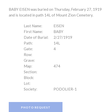
BABY EISEN was buried on Thursday, February 27, 1919
and is located in path 14L of Mount Zion Cemetery.
Last Name:
EISEN
First Name:
BABY
Date of Burial:
2/27/1919
Path:
14L
Gate:
4
Row:
Grave:
Map:
474
Section:
Block:
Lot:
Society:
PODOLIER-1
PHOTO REQUEST