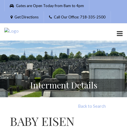
Please
Gates are Open Today from 8am to 4pm
note:
This
Get Directions
Call Our Office: 718-335-2500
website
includes
an
accessibility
system.
Interment Details
Back to Search
BABY EISEN