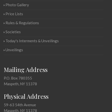
Photo Gallery
Price Lists
Rules & Regulations
Societies
Today's Interments & Unveilings
Unveilings
Mailing Address
P.O. Box 780355
Maspeth, NY 11378
Physical Address
59-63 54th Avenue
Maspeth, NY 11378