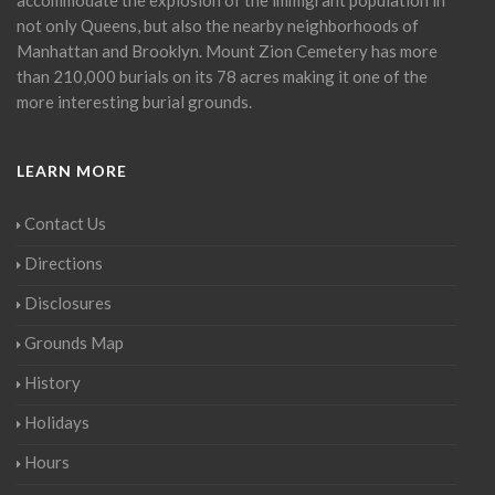
not only Queens, but also the nearby neighborhoods of
Manhattan and Brooklyn. Mount Zion Cemetery has more
than 210,000 burials on its 78 acres making it one of the
more interesting burial grounds.
LEARN MORE
Contact Us
Directions
Disclosures
Grounds Map
History
Holidays
Hours