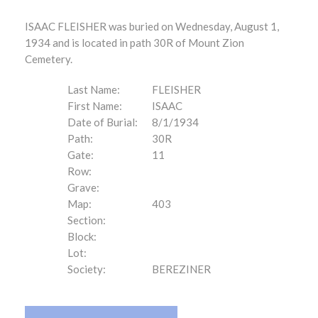
ISAAC FLEISHER was buried on Wednesday, August 1,
1934 and is located in path 30R of Mount Zion
Cemetery.
Last Name:
FLEISHER
First Name:
ISAAC
Date of Burial:
8/1/1934
Path:
30R
Gate:
11
Row:
Grave:
Map:
403
Section:
Block:
Lot:
Society:
BEREZINER