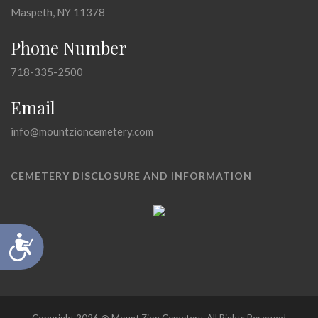
Maspeth, NY 11378
Phone Number
718-335-2500
Email
info@mountzioncemetery.com
CEMETERY DISCLOSURE AND INFORMATION
Accessibility
Copyright 2026 @ Mount Zion Cemetery, All Rights Reserved