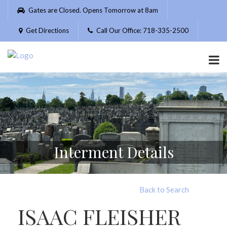
Please
Gates are Closed. Opens Tomorrow at 8am
note:
This
Get Directions
Call Our Office: 718-335-2500
website
includes
an
accessibility
system.
Interment Details
Back to Search
ISAAC FLEISHER