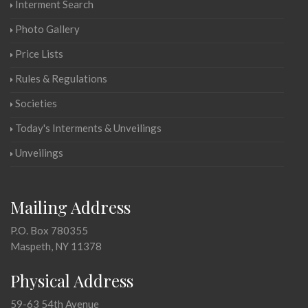
Interment Search
Photo Gallery
Price Lists
Rules & Regulations
Societies
Today's Interments & Unveilings
Unveilings
Mailing Address
P.O. Box 780355
Maspeth, NY 11378
Physical Address
59-63 54th Avenue