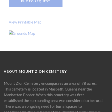
PHOTO REQUEST
View Printable Map
ABOUT MOUNT ZION CEMETERY
Mount Zion Cemetery encompasses an area of 78 acres.
This cemetery is located in Maspeth, Queens near the
Manhattan Border. When this cemetery was first
established the surrounding area was considered to be rural.
There was an ongoing need for burial spaces to
accommodate the explosion of the immigrant population in